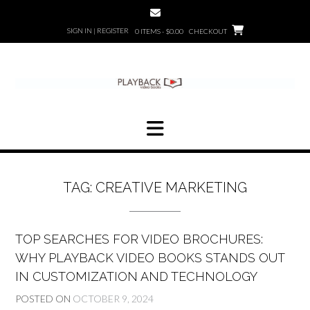
Skip
to
SIGN IN | REGISTER
0 ITEMS - $0.00
CHECKOUT
content
TAG:
CREATIVE MARKETING
TOP SEARCHES FOR VIDEO BROCHURES:
WHY PLAYBACK VIDEO BOOKS STANDS OUT
IN CUSTOMIZATION AND TECHNOLOGY
POSTED ON
OCTOBER 9, 2024