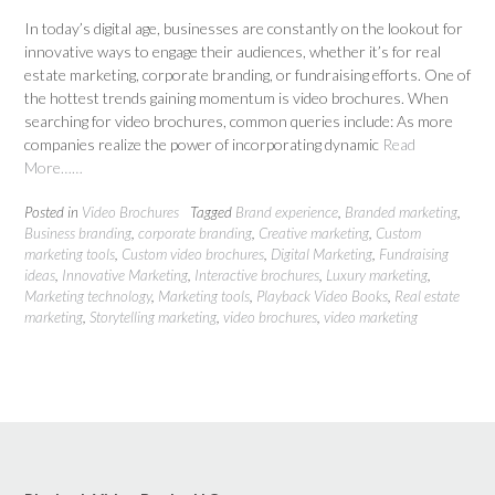
In today’s digital age, businesses are constantly on the lookout for
innovative ways to engage their audiences, whether it’s for real
estate marketing, corporate branding, or fundraising efforts. One of
the hottest trends gaining momentum is video brochures. When
searching for video brochures, common queries include: As more
companies realize the power of incorporating dynamic
Read
More……
Posted in
Video Brochures
Tagged
Brand experience
,
Branded marketing
,
Business branding
,
corporate branding
,
Creative marketing
,
Custom
marketing tools
,
Custom video brochures
,
Digital Marketing
,
Fundraising
ideas
,
Innovative Marketing
,
Interactive brochures
,
Luxury marketing
,
Marketing technology
,
Marketing tools
,
Playback Video Books
,
Real estate
marketing
,
Storytelling marketing
,
video brochures
,
video marketing